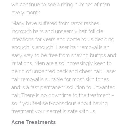
we continue to see a rising number of men
every month.
Many have suffered from razor rashes,
ingrowth hairs and unseemly hair follicle
infections for years and come to us deciding
enough is enough! Laser hair removal is an
easy way to be free from shaving bumps and
irritations. Men are also increasingly keen to
be rid of unwanted back and chest hair. Laser
hair removal is suitable for most skin tones
and is a fast permanent solution to unwanted
hair. There is no downtime to the treatment –
so if you feel self-conscious about having
treatment your secret is safe with us.
Acne Treatments