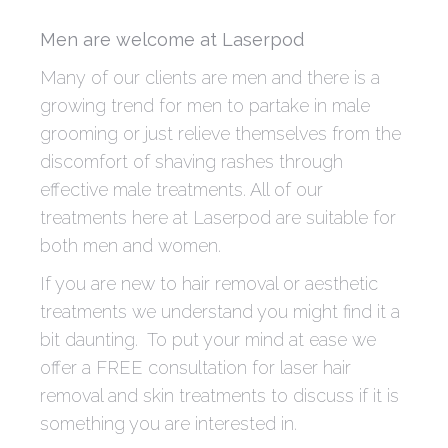
Men are welcome at Laserpod
Many of our clients are men and there is a
growing trend for men to partake in male
grooming or just relieve themselves from the
discomfort of shaving rashes through
effective male treatments. All of our
treatments here at Laserpod are suitable for
both men and women.
If you are new to hair removal or aesthetic
treatments we understand you might find it a
bit daunting. To put your mind at ease we
offer a FREE consultation for laser hair
removal and skin treatments to discuss if it is
something you are interested in.