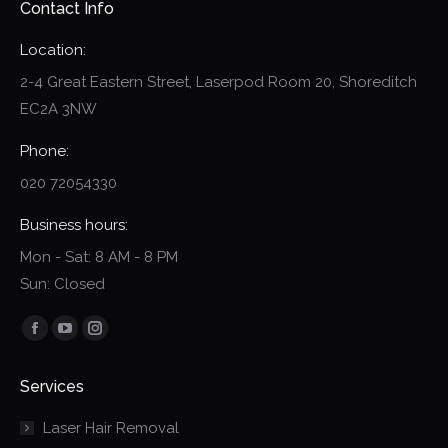
Contact Info
Location:
2-4 Great Eastern Street, Laserpod Room 20, Shoreditch
EC2A 3NW
Phone:
020 72054330
Business hours:
Mon - Sat: 8 AM - 8 PM
Sun: Closed
Find us on:
Facebook
YouTube
Instagram
page
page
page
Services
opens
opens
opens
in
in
in
Laser Hair Removal
new
new
new