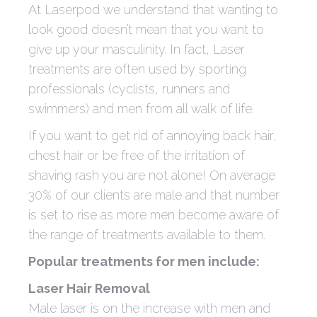
At Laserpod we understand that wanting to
look good doesn’t mean that you want to
give up your masculinity. In fact, Laser
treatments are often used by sporting
professionals (cyclists, runners and
swimmers) and men from all walk of life.
If you want to get rid of annoying back hair,
chest hair or be free of the irritation of
shaving rash you are not alone! On average
30% of our clients are male and that number
is set to rise as more men become aware of
the range of treatments available to them.
Popular treatments for men include:
Laser Hair Removal
Male laser is on the increase with men and