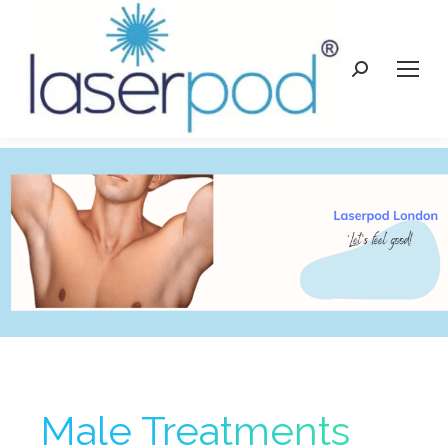
Search:
Male Treatments