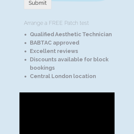
Submit
Arrange a FREE Patch test
Qualified Aesthetic Technician
BABTAC approved
Excellent reviews
Discounts available for block
bookings
Central London location