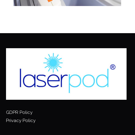
GDPR Policy
Privacy Policy