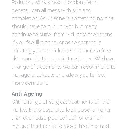
Pollution, work stress, London life, in
general, can all mess with skin and
completion. Adult acne is something no one
should have to put up with but many
continue to suffer from well past their teens.
If you feel like acne, or acne scarring is
affecting your confidence then book a free
skin consultation appointment now. We have
a range of treatments we can recommend to
manage breakouts and allow you to feel
more confident.
Anti-Ageing
With a range of surgical treatments on the
market the pressure to look good is higher
than ever. Laserpod London offers non-
invasive treatments to tackle fine lines and