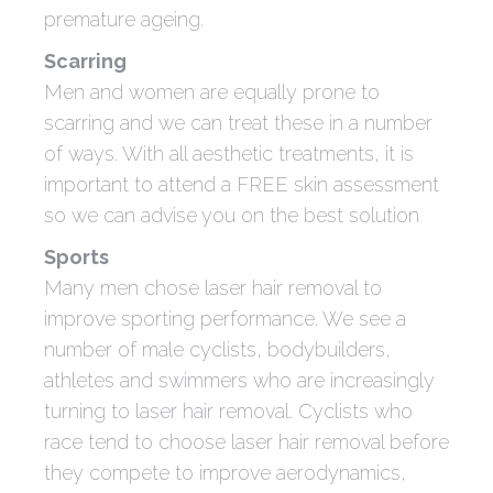
premature ageing.
Scarring
Men and women are equally prone to
scarring and we can treat these in a number
of ways. With all aesthetic treatments, it is
important to attend a FREE skin assessment
so we can advise you on the best solution
Sports
Many men chose laser hair removal to
improve sporting performance. We see a
number of male cyclists, bodybuilders,
athletes and swimmers who are increasingly
turning to laser hair removal. Cyclists who
race tend to choose laser hair removal before
they compete to improve aerodynamics,