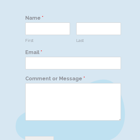
Name
*
First
Last
Email
*
Comment or Message
*