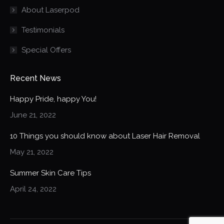
About Laserpod
window
window
window
Testimonials
Special Offers
Recent News
Happy Pride, happy You!
June 21, 2022
10 Things you should know about Laser Hair Removal
May 21, 2022
Summer Skin Care Tips
April 24, 2022