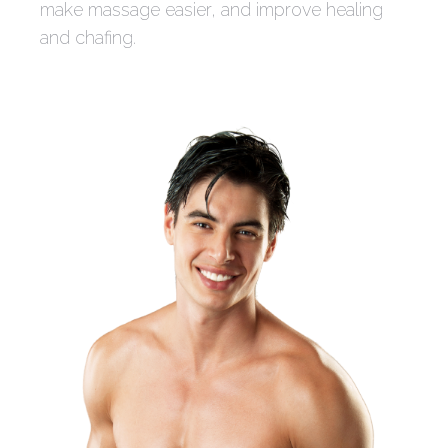
make massage easier, and improve healing
and chafing.