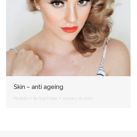
Skin – anti ageing
Portfolio
By
Sue Fisher
January 20, 2020