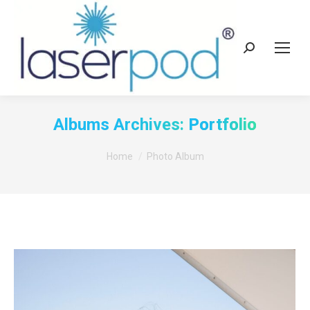
Search:
Albums Archives:
Portfolio
You are here:
Home
Photo Album