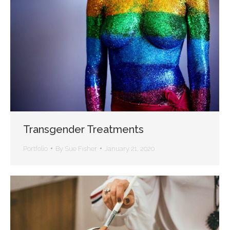
Transgender Treatments
Portfolio
By
Sue Fisher
January 21, 2020