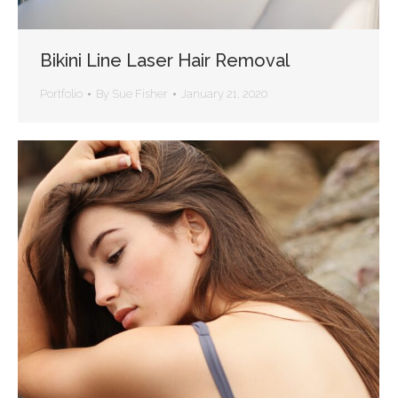
Bikini Line Laser Hair Removal
Portfolio
By
Sue Fisher
January 21, 2020