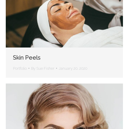
Skin Peels
Portfolio
By
Sue Fisher
January 20, 2020