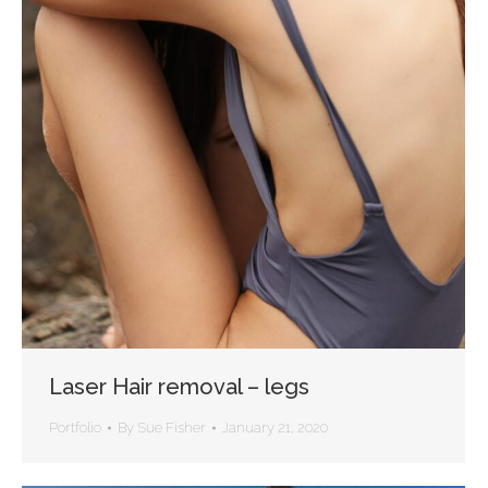
Laser Hair removal – legs
Portfolio
By
Sue Fisher
January 21, 2020