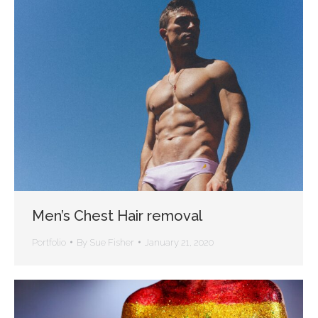
Men’s Chest Hair removal
Portfolio
By
Sue Fisher
January 21, 2020